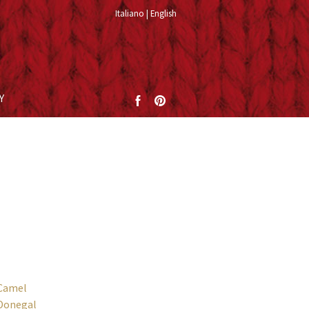
Italiano
English
Y
Camel
Donegal