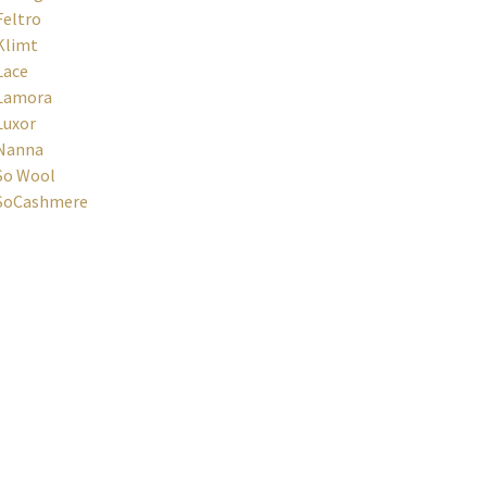
Feltro
Klimt
Lace
Lamora
Luxor
Nanna
So Wool
SoCashmere