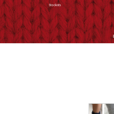
Stockists