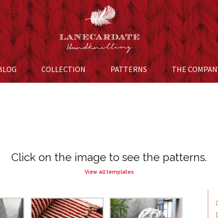
BLOG
COLLECTION
Skip to content
PATTERNS
THE COMPAN
Click on the image to see the patterns.
View all templates