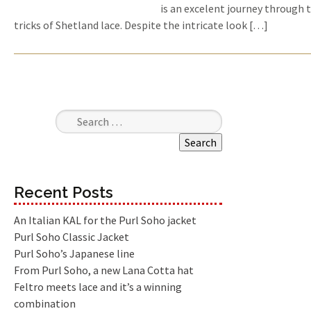
is an excelent journey through 
tricks of Shetland lace. Despite the intricate look […]
Search for:
Recent Posts
An Italian KAL for the Purl Soho jacket
Purl Soho Classic Jacket
Purl Soho’s Japanese line
From Purl Soho, a new Lana Cotta hat
Feltro meets lace and it’s a winning
combination