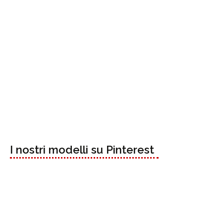
I nostri modelli su Pinterest