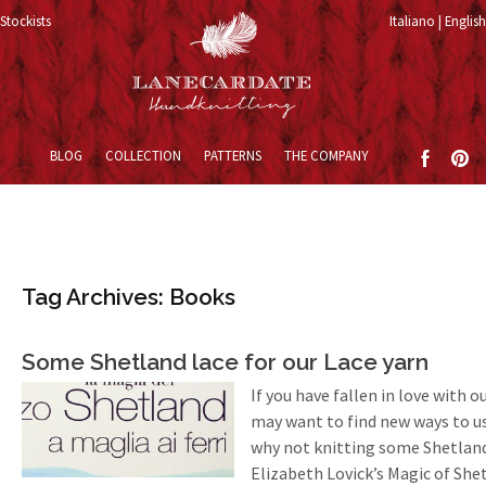
Stockists
Italiano
English
Skip to content
BLOG
COLLECTION
PATTERNS
THE COMPANY
Tag Archives: Books
Some Shetland lace for our Lace yarn
If you have fallen in love with o
may want to find new ways to use
why not knitting some Shetland 
Elizabeth Lovick’s Magic of She