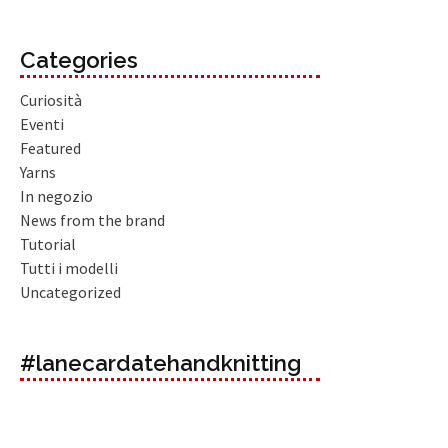
Categories
Curiosità
Eventi
Featured
Yarns
In negozio
News from the brand
Tutorial
Tutti i modelli
Uncategorized
#lanecardatehandknitting