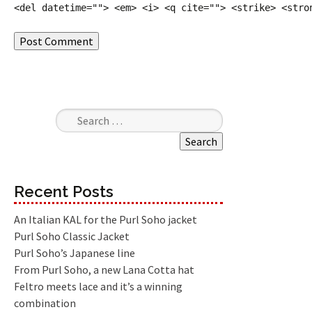
<del datetime=""> <em> <i> <q cite=""> <strike> <stro
Search for:
Recent Posts
An Italian KAL for the Purl Soho jacket
Purl Soho Classic Jacket
Purl Soho’s Japanese line
From Purl Soho, a new Lana Cotta hat
Feltro meets lace and it’s a winning
combination