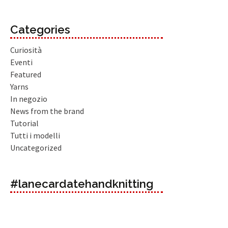
Categories
Curiosità
Eventi
Featured
Yarns
In negozio
News from the brand
Tutorial
Tutti i modelli
Uncategorized
#lanecardatehandknitting