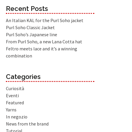
Recent Posts
An Italian KAL for the Purl Soho jacket
Purl Soho Classic Jacket
Purl Soho’s Japanese line
From Purl Soho, a new Lana Cotta hat
Feltro meets lace and it’s a winning
combination
Categories
Curiosità
Eventi
Featured
Yarns
In negozio
News from the brand
Tutorial