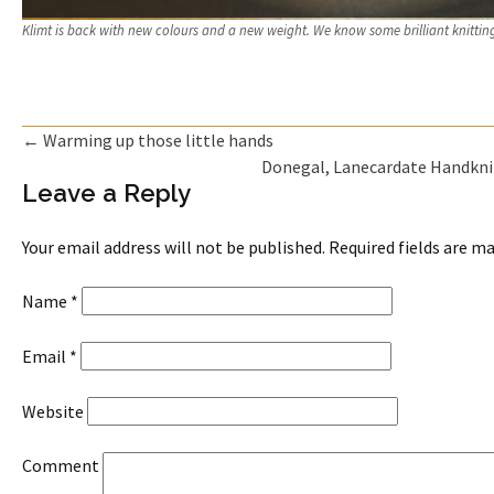
Klimt is back with new colours and a new weight. We know some brilliant knittin
←
Warming up those little hands
Donegal, Lanecardate Handkni
Post navigation
Leave a Reply
Your email address will not be published. Required fields are 
Name
*
Email
*
Website
Comment