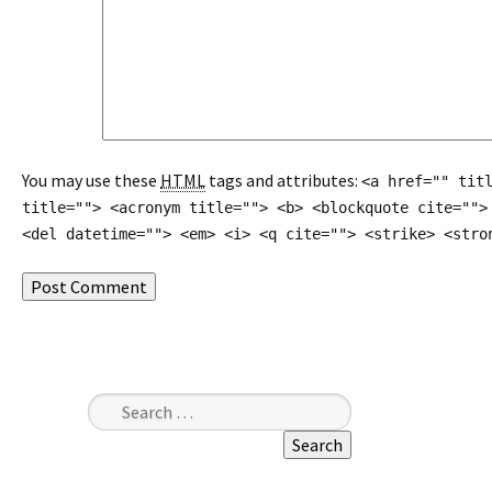
You may use these
HTML
tags and attributes:
<a href="" tit
title=""> <acronym title=""> <b> <blockquote cite="">
<del datetime=""> <em> <i> <q cite=""> <strike> <stro
Search for: