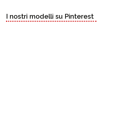
I nostri modelli su Pinterest