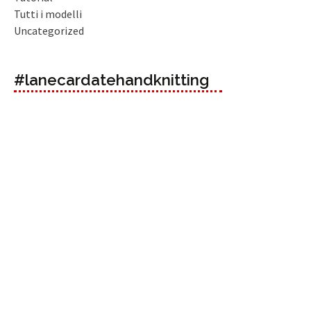
Tutti i modelli
Uncategorized
#lanecardatehandknitting