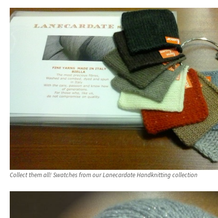
Collect them all! Swatches from our Lanecardate Handknitting collection