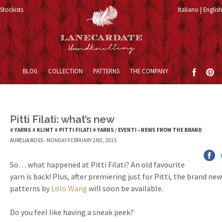
Stockists
Italiano
English
Skip to content
BLOG
COLLECTION
PATTERNS
THE COMPANY
Pitti Filati: what’s new
#
YARNS
#
KLIMT
#
PITTI FILATI
#
YARNS
/
EVENTI
•
NEWS FROM THE BRAND
AURELIA ROSS
- MONDAY FEBRUARY 2ND, 2015
So… what happened at Pitti Filati? An old favourite
yarn is back! Plus, after premiering just for Pitti, the brand ne
patterns by
Lolo Wang
will soon be available.
Do you feel like having a sneak peek?