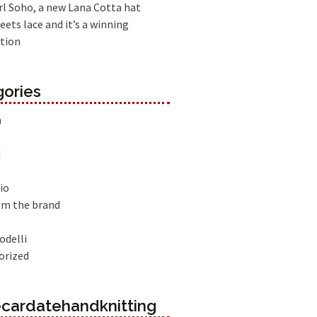
l Soho, a new Lana Cotta hat
eets lace and it’s a winning
tion
ories
à
d
io
om the brand
odelli
orized
cardatehandknitting