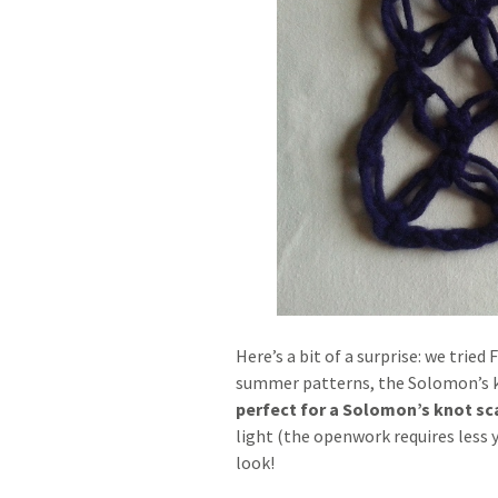
Here’s a bit of a surprise: we tried
summer patterns, the Solomon’s k
perfect for a Solomon’s knot sc
light (the openwork requires less y
look!