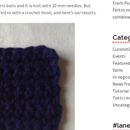
From Pur
rs balls and it is knit with 10 mm needles. But
Feltro m
tro with a crochet hook, and here’s our results.
combina
Categ
Curiosit
Eventi
Feature
Yarns
In negoz
News fr
Tutorial
Tutti i m
Uncateg
#lane