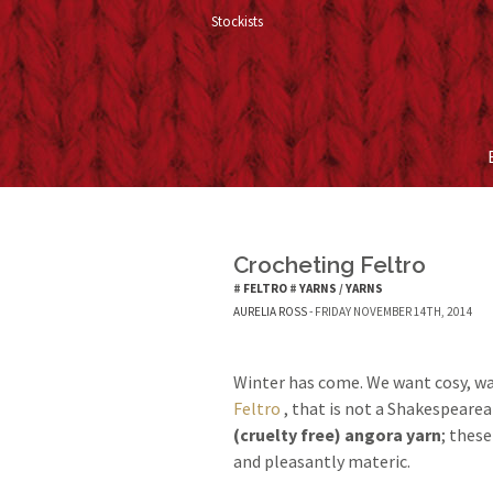
Stockists
Crocheting Feltro
#
FELTRO
#
YARNS
/
YARNS
AURELIA ROSS
- FRIDAY NOVEMBER 14TH, 2014
Winter has come. We want cosy, w
Feltro
, that is not a Shakespearea
(cruelty free) angora yarn
; these
and pleasantly materic.