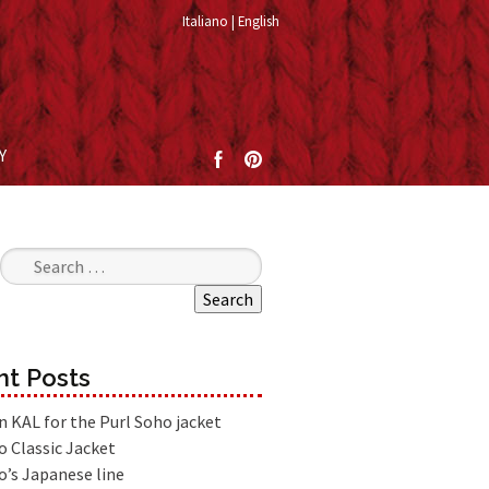
Italiano
English
Y
Search for:
t Posts
an KAL for the Purl Soho jacket
o Classic Jacket
o’s Japanese line