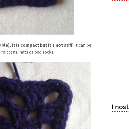
e), it is compact but it’s not stiff.
It can be
 mittens, hats or bed socks.
I nos