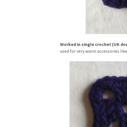
Worked in single crochet (UK doubl
used for very warm accessories like