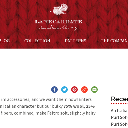
BLOG
COLLECTION
Skip to content
PATTERNS
THE COMPAN
Recen
arm accessories, and we want them now! Enters
n Italian character but our bulky
75% wool, 25%
An Itali
 fibers, combined, make Feltro soft, slightly hairy
Purl Soh
Purl Soh