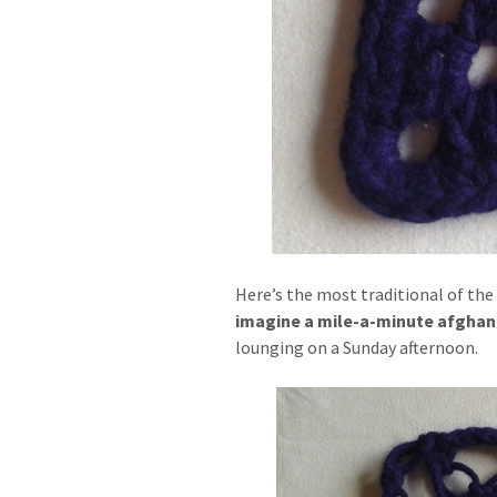
Here’s the most traditional of the
imagine a mile-a-minute afghan 
lounging on a Sunday afternoon.