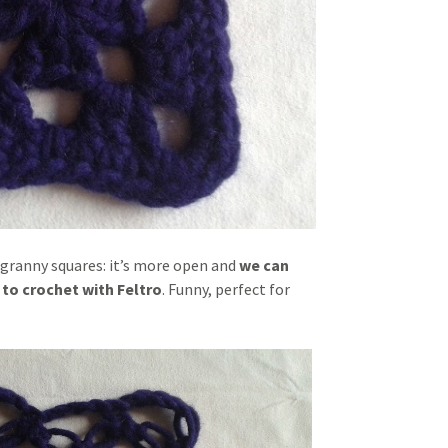
 granny squares: it’s more open and
we can
to crochet with Feltro
. Funny, perfect for