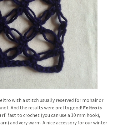
 Feltro with a stitch usually reserved for mohair or
not. And the results were pretty good!
Feltro is
arf
: fast to crochet (you can use a 10 mm hook),
arn) and very warm. A nice accessory for our winter