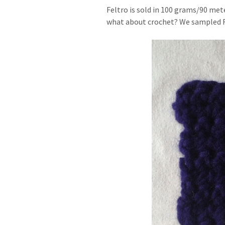
Feltro is sold in 100 grams/90 mete
what about crochet? We sampled Fel